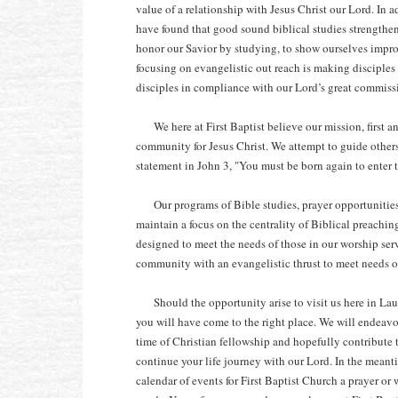
value of a relationship with Jesus Christ our Lord. In 
have found that good sound biblical studies strengthen
honor our Savior by studying, to show ourselves impro
focusing on evangelistic out reach is making disciples
disciples in compliance with our Lord’s great commis
We here at First Baptist believe our mission, first a
community for Jesus Christ. We attempt to guide others
statement in John 3, "You must be born again to enter
Our programs of Bible studies, prayer opportunities
maintain a focus on the centrality of Biblical preachi
designed to meet the needs of those in our worship serv
community with an evangelistic thrust to meet needs o
Should the opportunity arise to visit us here in Laure
you will have come to the right place. We will endeavo
time of Christian fellowship and hopefully contribute 
continue your life journey with our Lord. In the meant
calendar of events for First Baptist Church a prayer or 