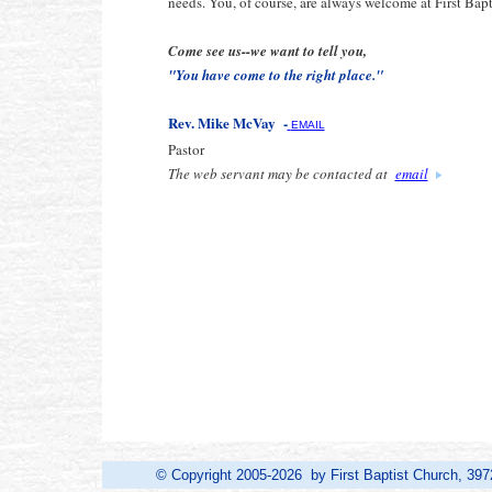
needs. You, of course, are always welcome at First Bap
Come see us--we want to tell you,
"You have come to the right place."
Rev. Mike McVay -
EMAIL
Pastor
The web servant may be contacted at
email
© Copyright 2005-2026 by First Baptist Church, 397