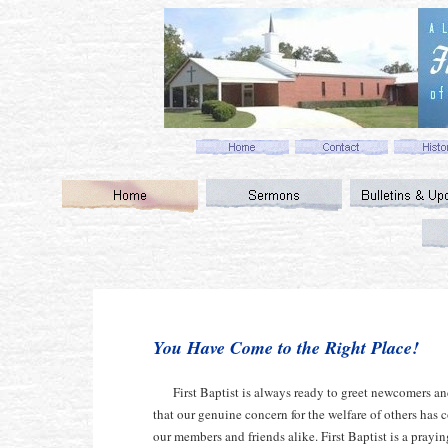
You Have Come to the Right Place!
First Baptist is always ready to greet newcomers a
that our genuine concern for the welfare of others has c
our members and friends alike. First Baptist is a pray