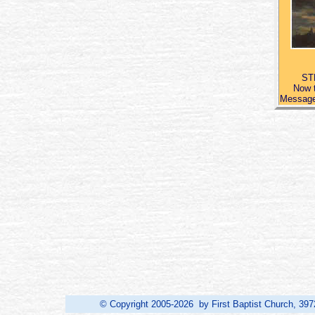
ST
Now t
Message,
© Copyright 2005-2026 by First Baptist Church, 397