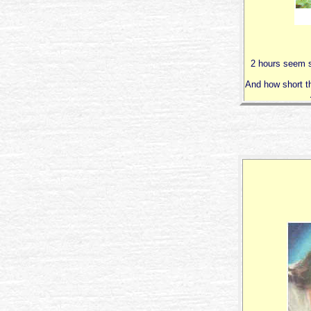
2 hours seem s
And how short t