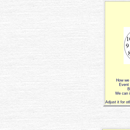
How we 
Event 
B
We can i
Adjust it for o