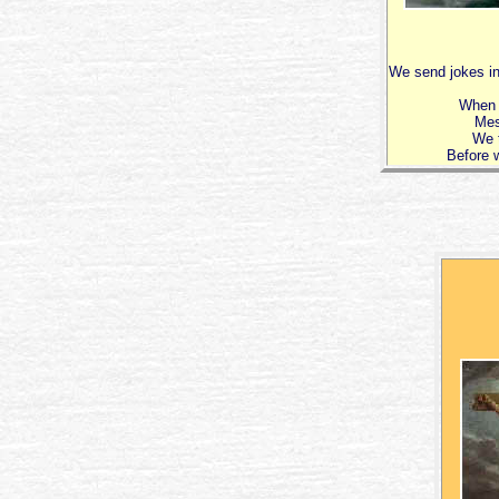
We send jokes in
When 
Mes
We t
Before w