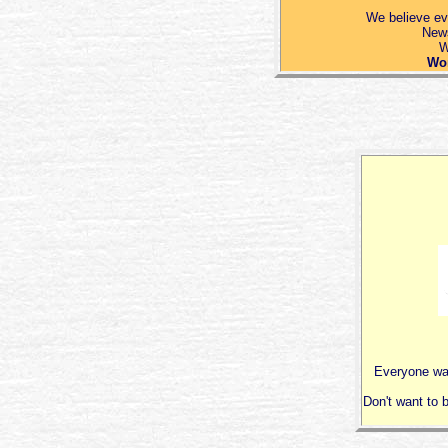
We believe ev
News
W
Wor
Everyone wan
Don't want to b