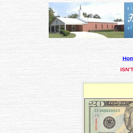
Ho
ISN'