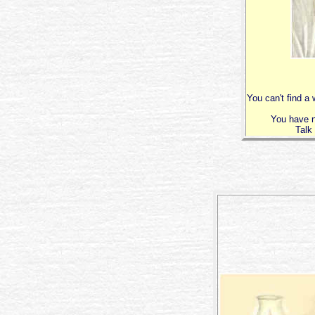
You can't find a
You have n
Talk 