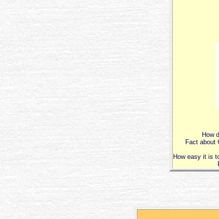
How di
Fact about G
How easy it is t