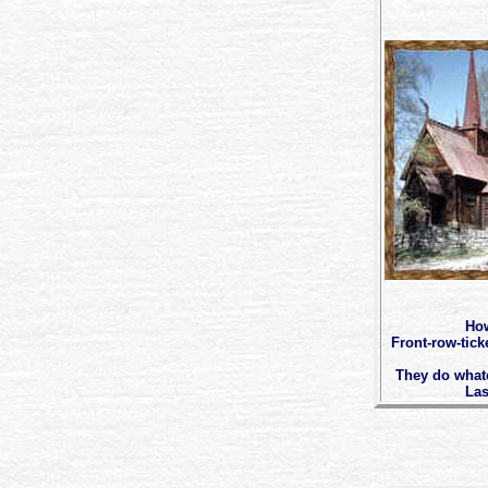
How
Front-row-tick
They do whatev
Las