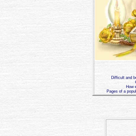
Difficult and b
How e
Pages of a popu