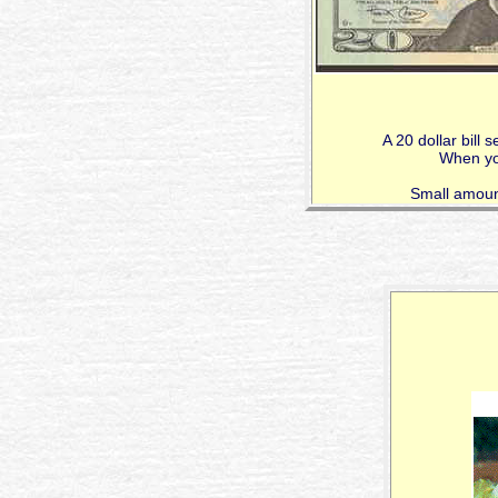
A 20 dollar bill
When you
Small amoun