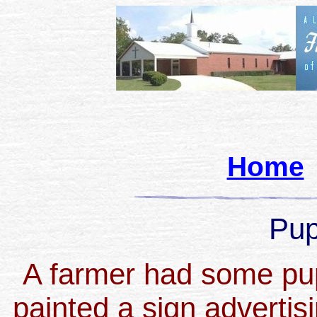
Home
Pup
A farmer had some pup
painted a sign advertis