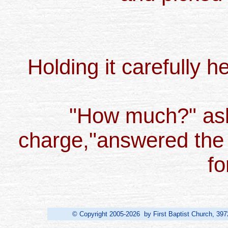
Holding it carefully he
"How much?" aske
charge,"answered the 
fo
© Copyright 2005-2026 by First Baptist Church, 397