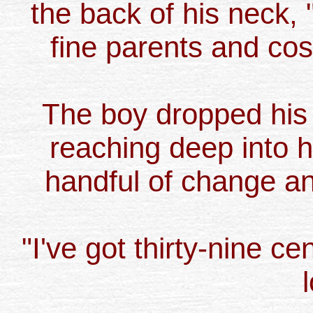
the back of his neck
fine parents and cos
The boy dropped his
reaching deep into h
handful of change and
"I've got thirty-nine ce