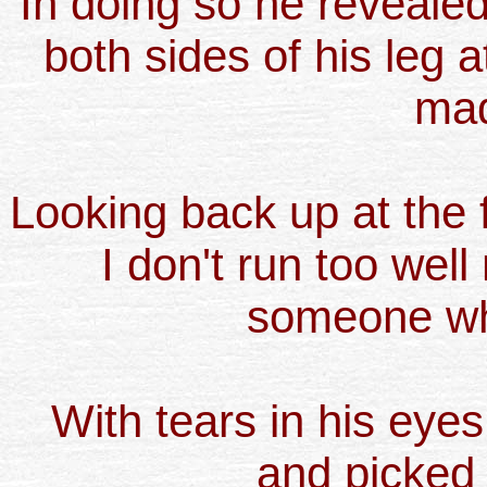
In doing so he reveale
both sides of his leg at
mad
Looking back up at the f
I don't run too well
someone wh
With tears in his eye
and picked u