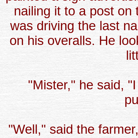
nailing it to a post on
was driving the last nai
on his overalls. He lo
li
"Mister," he said, "
pu
"Well," said the farmer