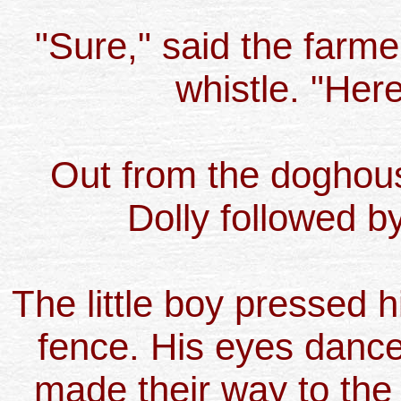
"Sure," said the farmer
whistle. "Here
Out from the doghou
Dolly followed by 
The little boy pressed h
fence. His eyes dance
made their way to the