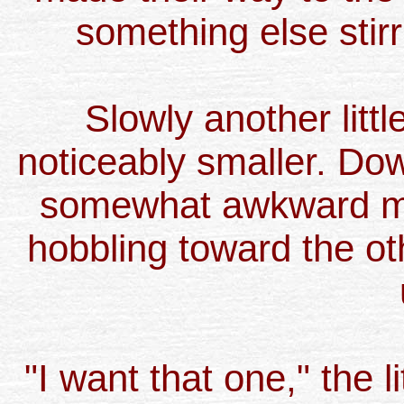
something else stir
Slowly another littl
noticeably smaller. Dow
somewhat awkward man
hobbling toward the oth
"I want that one," the li