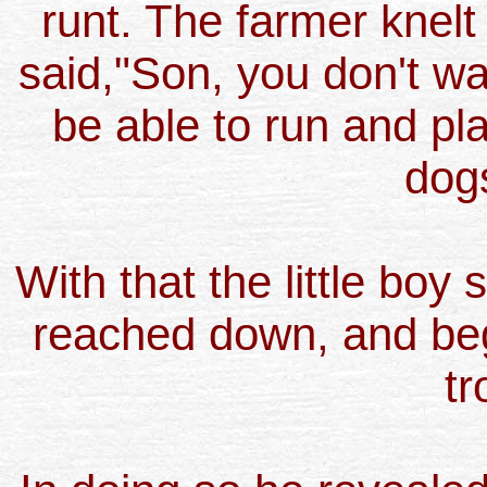
runt. The farmer knelt
said,"Son, you don't wa
be able to run and pla
dog
With that the little boy
reached down, and bega
tr