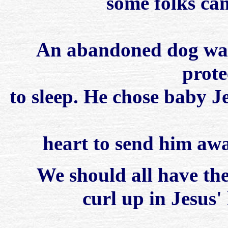
some folks cam
An abandoned dog was 
prote
to sleep. He chose baby J
heart to send him awa
We should all have the
curl up in Jesus'