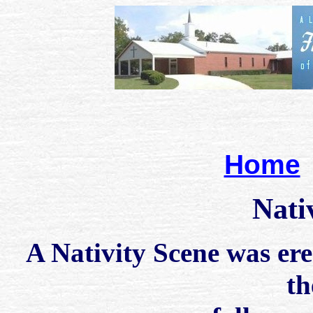
Home
Nati
A Nativity Scene was ere
th