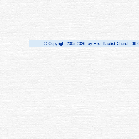
© Copyright 2005-2026 by First Baptist Church, 397