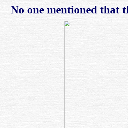
No one mentioned that t