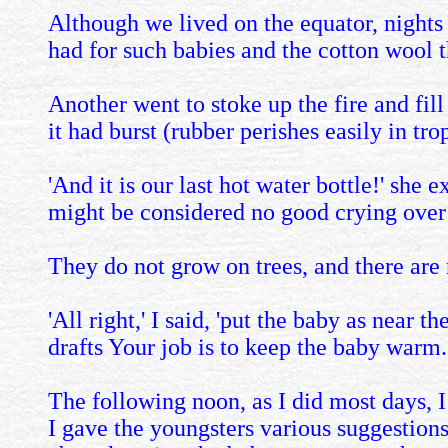
Although we lived on the equator, nights
had for such babies and the cotton wool 
Another went to stoke up the fire and fill 
it had burst (rubber perishes easily in tro
'And it is our last hot water bottle!' she
might be considered no good crying over 
They do not grow on trees, and there are
'All right,' I said, 'put the baby as near 
drafts Your job is to keep the baby warm.
The following noon, as I did most days, 
I gave the youngsters various suggestions