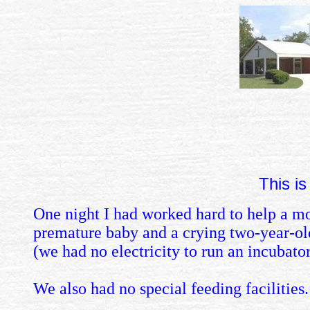
This is
One night I had worked hard to help a moth
premature baby and a crying two-year-old
(we had no electricity to run an incubator
We also had no special feeding facilities.