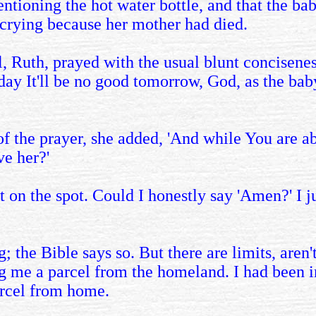
oning the hot water bottle, and that the baby c
, crying because her mother had died.
l, Ruth, prayed with the usual blunt concisenes
day It'll be no good tomorrow, God, as the baby
f the prayer, she added, 'And while You are ab
ve her?'
t on the spot. Could I honestly say 'Amen?' I j
; the Bible says so. But there are limits, are
ng me a parcel from the homeland. I had been 
arcel from home.