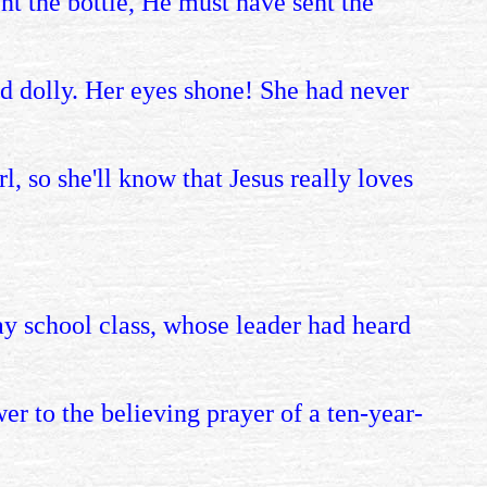
ent the bottle, He must have sent the
d dolly. Her eyes shone! She had never
l, so she'll know that Jesus really loves
y school class, whose leader had heard
wer to the believing prayer of a ten-year-