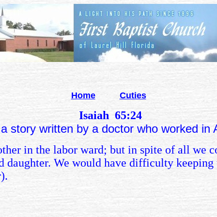
Home
Cuties
Isaiah 65:24
 a story written by a doctor who worked in
er in the labor ward; but in spite of all we co
 daughter. We would have difficulty keeping 
).