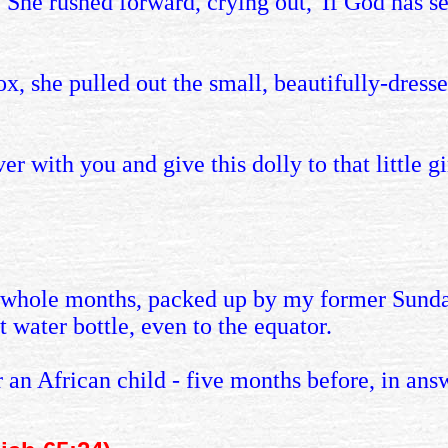
. She rushed forward, crying out, 'If God has s
 she pulled out the small, beautifully-dresse
r with you and give this dolly to that little gir
e whole months, packed up by my former Sunda
 water bottle, even to the equator.
r an African child - five months before, in ans