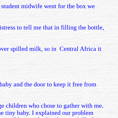
e student midwife went for the box we
ress to tell me that in filling the bottle,
 over spilled milk, so in Central Africa
it
e baby and the door to keep it free from
ge children who chose to gather with me.
he tiny baby. I explained our problem