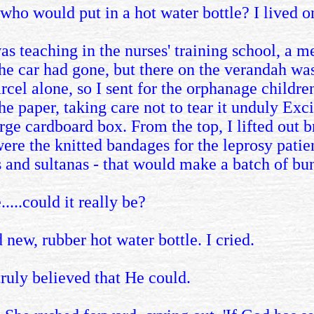
who would put in a hot water bottle? I lived o
s teaching in the nurses' training school, a m
he car had gone, but there on the verandah was 
cel alone, so I sent for the orphanage children
he paper, taking care not to tear it unduly Ex
rge cardboard box. From the top, I lifted out b
ere the knitted bandages for the leprosy patient
 and sultanas - that would make a batch of bu
....could it really be?
d new, rubber hot water bottle. I cried.
truly believed that He could.