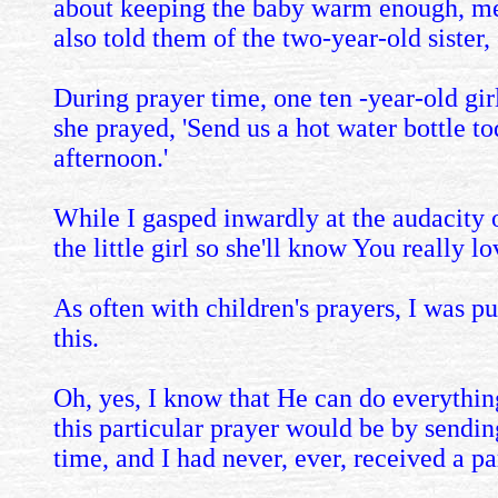
about keeping the baby warm enough, menti
also told them of the two-year-old sister
During prayer time, one ten -year-old gir
she prayed, 'Send us a hot water bottle to
afternoon.'
While I gasped inwardly at the audacity o
the little girl so she'll know You really lo
As often with children's prayers, I was pu
this.
Oh, yes, I know that He can do everything
this particular prayer would be by sendi
time, and I had never, ever, received a p