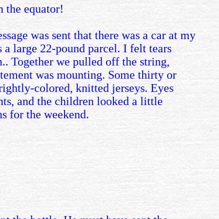
n the equator!
essage was sent that there was a car at my
a large 22-pound parcel. I felt tears
.. Together we pulled off the string,
citement was mounting. Some thirty or
rightly-colored, knitted jerseys. Eyes
s, and the children looked a little
ns for the weekend.