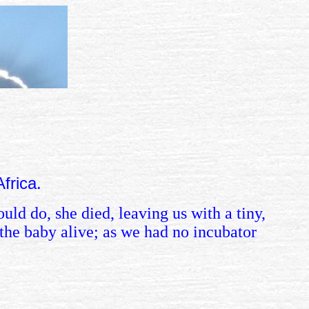
 Africa.
uld do, she died, leaving us with a tiny,
the baby alive; as we had no incubator