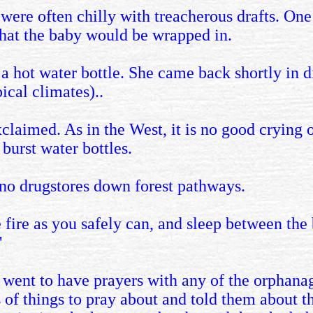
 were often chilly with treacherous drafts. On
that the baby would be wrapped in.
a hot water bottle. She came back shortly in dist
pical climates)..
 exclaimed. As in the West, it is no good crying
burst water bottles.
 no drugstores down forest pathways.
the fire as you safely can, and sleep between th
'
I went to have prayers with any of the orphana
 of things to pray about and told them about t