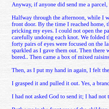
Anyway, if anyone did send me a parcel, 
Halfway through the afternoon, while I wa
front door. By the time I reached home, t
pricking my eyes. I could not open the par
carefully undoing each knot. We folded t
forty pairs of eyes were focused on the la
sparkled as I gave them out. Then there w
bored.. Then came a box of mixed raisins
Then, as I put my hand in again, I felt the.
I grasped it and pulled it out. Yes, a bran
I had not asked God to send it; I had not 