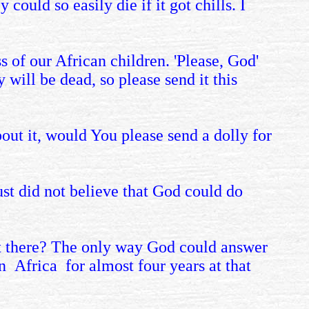
ould so easily die if it got chills. I
s of our African children. 'Please, God'
 will be dead, so please send it this
out it, would You please send a dolly for
ust did not believe that God could do
n't there? The only way God could answer
in Africa
for almost four years at that