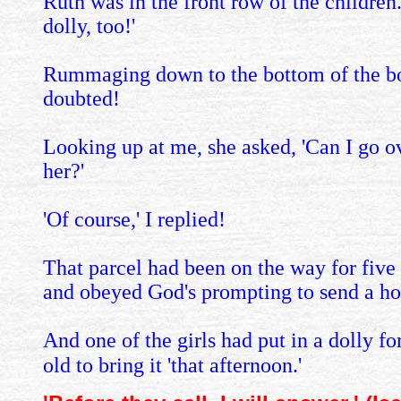
Ruth was in the front row of the children
dolly, too!'
Rummaging down to the bottom of the box,
doubted!
Looking up at me, she asked, 'Can I go ove
her?'
'Of course,' I replied!
That parcel had been on the way for fiv
and obeyed God's prompting to send a hot
And one of the girls had put in a dolly fo
old to bring it 'that afternoon.'