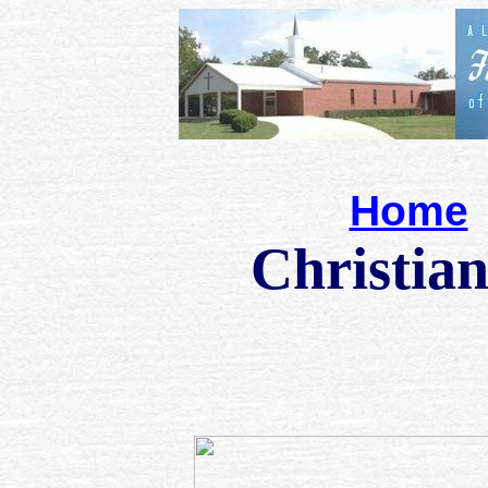
Home
Christian cart