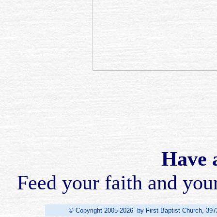
Have a
Feed your faith and you
© Copyright 2005-2026 by First Baptist Church, 397